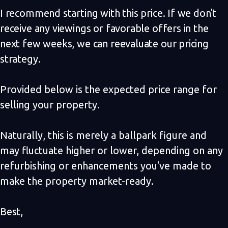
I recommend starting with this price. If we don't
receive any viewings or favorable offers in the
next few weeks, we can reevaluate our pricing
strategy.
Provided below is the expected price range for
selling your property.
Naturally, this is merely a ballpark figure and
may fluctuate higher or lower, depending on any
refurbishing or enhancements you've made to
make the property market-ready.
Best,