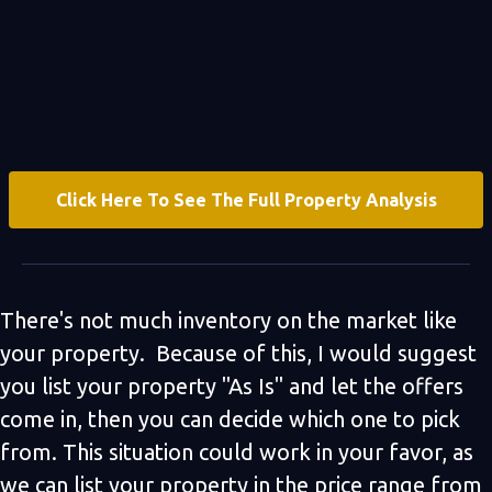
Click Here To See The Full Property Analysis
There's not much inventory on the market like
your property. Because of this, I would suggest
you list your property "As Is" and let the offers
come in, then you can decide which one to pick
from. This situation could work in your favor, as
we can list your property in the price range from