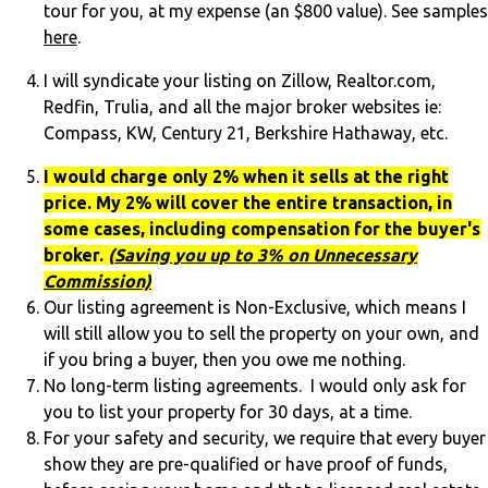
tour for you, at my expense (an $800 value). See samples
here
.
I will syndicate your listing on Zillow, Realtor.com,
Redfin, Trulia, and all the major broker websites ie:
Compass, KW, Century 21, Berkshire Hathaway, etc.
I would charge only 2% when it sells at the right
price. My 2% will cover the entire transaction, in
some cases, including compensation for the buyer's
broker.
(
Saving you up to 3% on Unnecessary
Commission)
Our listing agreement is Non-Exclusive, which means I
will still allow you to sell the property on your own, and
if you bring a buyer, then you owe me nothing.
No long-term listing agreements. I would only ask for
you to list your property for 30 days, at a time.
For your safety and security, we require that every buyer
show they are pre-qualified or have proof of funds,