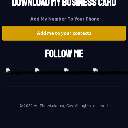
DOWNLOAD MY BUSINESS CARD
Add My Number To Your Phone:
Add me to your contacts
Follow Me
© 2022 Ari The Marketing Guy. All rights reserved.