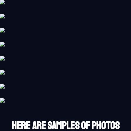
HERE ARE SAMPLES OF PHOTOS