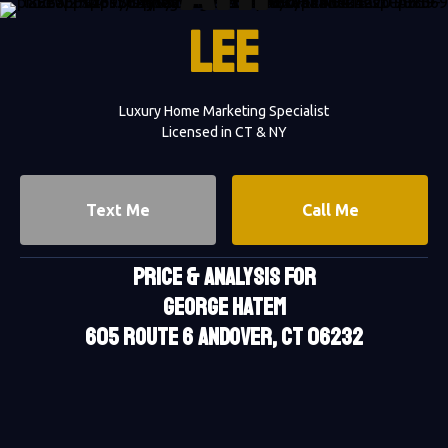
LEE
Luxury Home Marketing Specialist
Licensed in CT & NY
Text Me
Call Me
PRICE & ANALYSIS FOR
GEORGE HATEM
605 Route 6 Andover, CT 06232