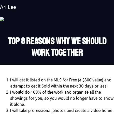
Ari Lee
TOP 8 REASONS WHY WE SHOULD
WORK TOGETHER
I will get it listed on the MLS for Free (a $300 value) and
attempt to get it Sold within the next 30 days or less.
I would do 100% of the work and organize all the
showings for you, so you would no longer have to show
it alone.
I will take professional photos and create a video home