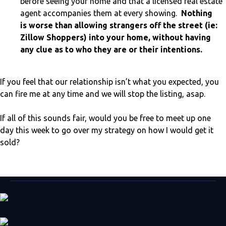
before seeing your home and that a licensed real estate
agent accompanies them at every showing.
Nothing
is worse than allowing strangers off the street (ie:
Zillow Shoppers) into your home, without having
any clue as to who they are or their intentions.
If you feel that our relationship isn’t what you expected, you
can fire me at any time and we will stop the listing, asap.
If all of this sounds fair, would you be free to meet up one
day this week to go over my strategy on how I would get it
sold?