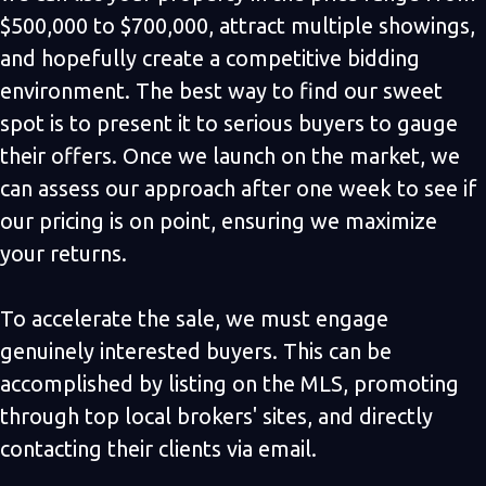
$500,000 to $700,000, attract multiple showings,
and hopefully create a competitive bidding
environment. The best way to find our sweet
spot is to present it to serious buyers to gauge
their offers. Once we launch on the market, we
can assess our approach after one week to see if
our pricing is on point, ensuring we maximize
your returns.
To accelerate the sale, we must engage
genuinely interested buyers. This can be
accomplished by listing on the MLS, promoting
through top local brokers' sites, and directly
contacting their clients via email.