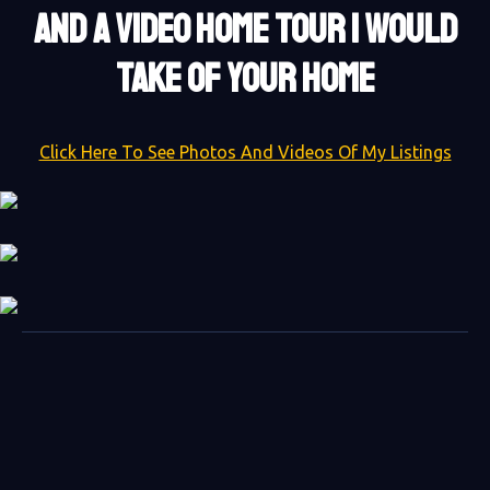
AND A VIDEO HOME TOUR I WOULD
TAKE OF YOUR HOME
Click Here To See Photos And Videos Of My Listings