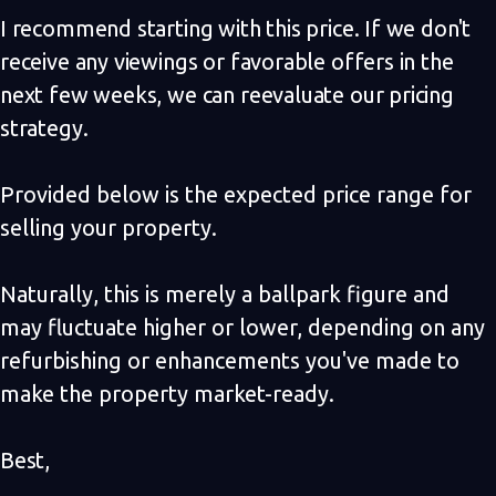
I recommend starting with this price. If we don't
receive any viewings or favorable offers in the
next few weeks, we can reevaluate our pricing
strategy.
Provided below is the expected price range for
selling your property.
Naturally, this is merely a ballpark figure and
may fluctuate higher or lower, depending on any
refurbishing or enhancements you've made to
make the property market-ready.
Best,