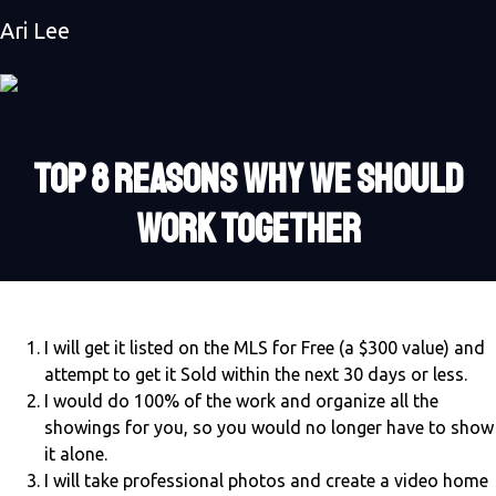
Ari Lee
TOP 8 REASONS WHY WE SHOULD
WORK TOGETHER
I will get it listed on the MLS for Free (a $300 value) and
attempt to get it Sold within the next 30 days or less.
I would do 100% of the work and organize all the
showings for you, so you would no longer have to show
it alone.
I will take professional photos and create a video home