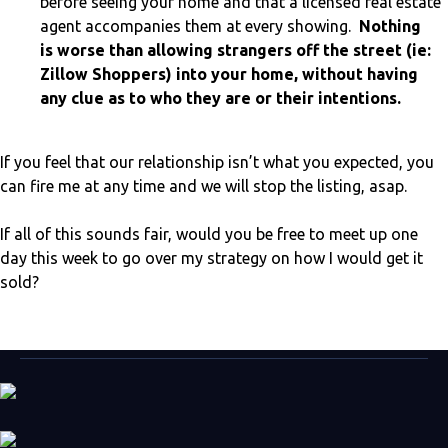
before seeing your home and that a licensed real estate
agent accompanies them at every showing.
Nothing
is worse than allowing strangers off the street (ie:
Zillow Shoppers) into your home, without having
any clue as to who they are or their intentions.
If you feel that our relationship isn’t what you expected, you
can fire me at any time and we will stop the listing, asap.
If all of this sounds fair, would you be free to meet up one
day this week to go over my strategy on how I would get it
sold?