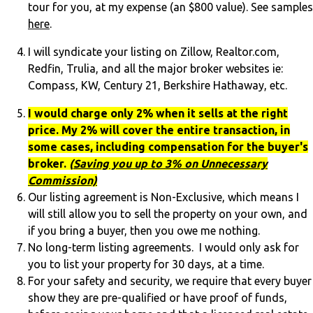
tour for you, at my expense (an $800 value). See samples
here
.
I will syndicate your listing on Zillow, Realtor.com,
Redfin, Trulia, and all the major broker websites ie:
Compass, KW, Century 21, Berkshire Hathaway, etc.
I would charge only 2% when it sells at the right
price. My 2% will cover the entire transaction, in
some cases, including compensation for the buyer's
broker.
(
Saving you up to 3% on Unnecessary
Commission)
Our listing agreement is Non-Exclusive, which means I
will still allow you to sell the property on your own, and
if you bring a buyer, then you owe me nothing.
No long-term listing agreements. I would only ask for
you to list your property for 30 days, at a time.
For your safety and security, we require that every buyer
show they are pre-qualified or have proof of funds,