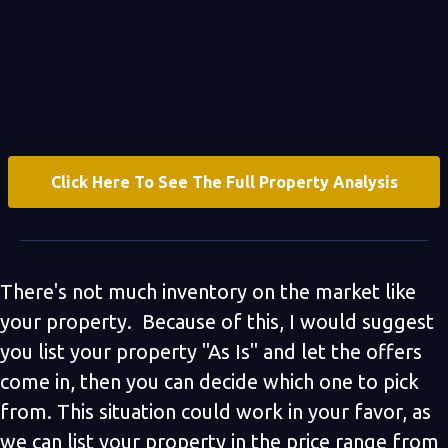
Click Here To See The Full Property Analysis
There's not much inventory on the market like
your property. Because of this, I would suggest
you list your property "As Is" and let the offers
come in, then you can decide which one to pick
from. This situation could work in your favor, as
we can list your property in the price range from