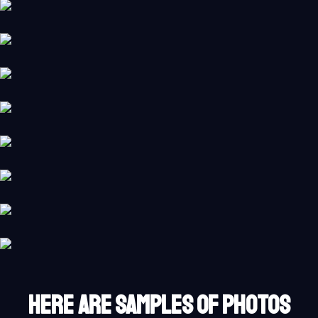
HERE ARE SAMPLES OF PHOTOS