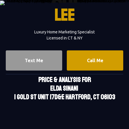
LEE
Luxury Home Marketing Specialist
Licensed in CT & NY
Text Me
Call Me
PRICE & ANALYSIS FOR
Elda Sinani
1 Gold St Unit 17D&E Hartford, CT 06103