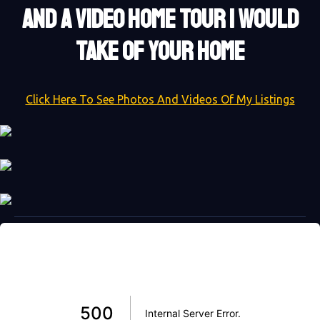
AND A VIDEO HOME TOUR I WOULD
TAKE OF YOUR HOME
Click Here To See Photos And Videos Of My Listings