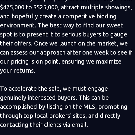
$475,000 to $525,000, attract multiple showings,
and hopefully create a competitive bidding
environment. The best way to find our sweet
spot is to present it to serious buyers to gauge
their offers. Once we launch on the market, we
can assess our approach after one week to see if
our pricing is on point, ensuring we maximize
your returns.
To accelerate the sale, we must engage
genuinely interested buyers. This can be
accomplished by listing on the MLS, promoting
through top local brokers' sites, and directly
contacting their clients via email.