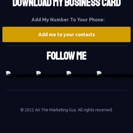
DOWNLOAD MY BUSINESS CARD
Add My Number To Your Phone:
Add me to your contacts
Follow Me
© 2022 Ari The Marketing Guy. All rights reserved.